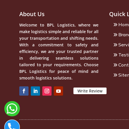
About Us
Quick 
Hom
Welcome to BPL Logistics, where we
make logistics simple and reliable for all
Bran
your transportation and shifting needs.
Serv
With a commitment to safety and
efficiency, we are your trusted partner
Test
in delivering seamless solutions
tailored to your requirements. Choose
Cont
BPL Logistics for peace of mind and
Site
smooth logistics solutions.
Write Review