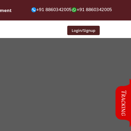
+91 8860342005
+91 8860342005
pment
Login/Signup