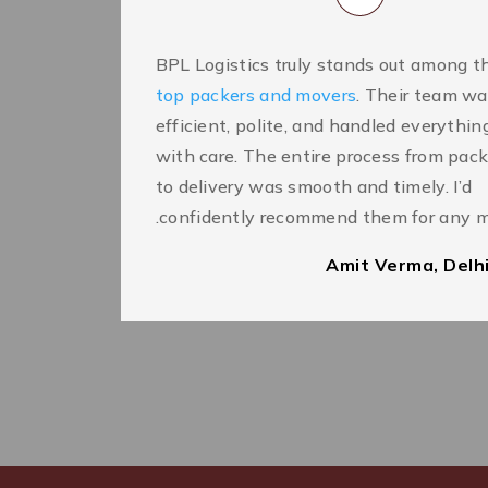
BPL Logistics truly stands out among t
top packers and movers
. Their team w
efficient, polite, and handled everythin
with care. The entire process from pac
to delivery was smooth and timely. I’d
confidently recommend them for any m
Amit Verma, Delh