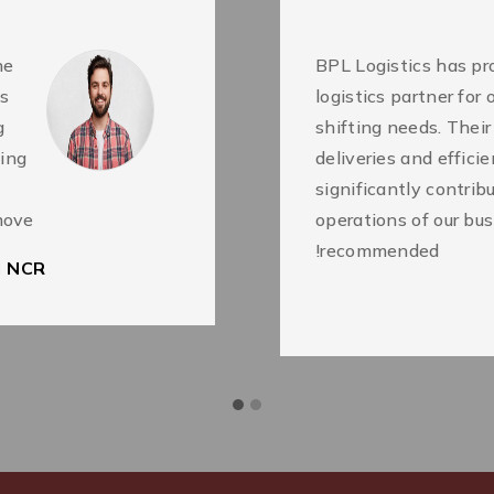
he
BPL Logistics has pro
as
logistics partner for
g
shifting needs. Thei
king
deliveries and effici
significantly contri
ove.
operations of our bus
recommended!
i NCR