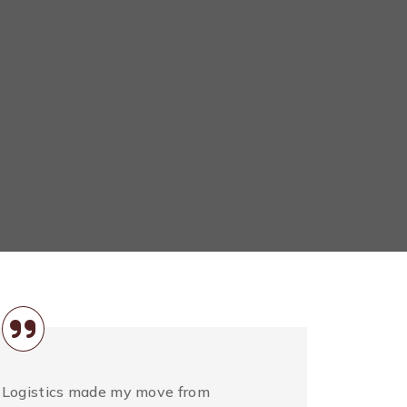
 Logistics made my move from