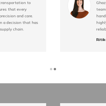
 transportation to
Ghazi
ures that every
team 
precision and care.
handl
 a decision that has
highl
 supply chain.
relia
Riti