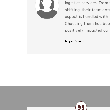
logistics services. From
shifting, their team ens
he
aspect is handled with 
o
Choosing them has been
in
positively impacted our
Riya Soni