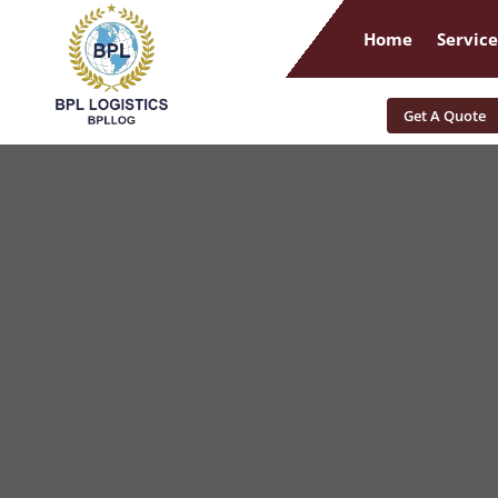
Home
Service
Get A Quote