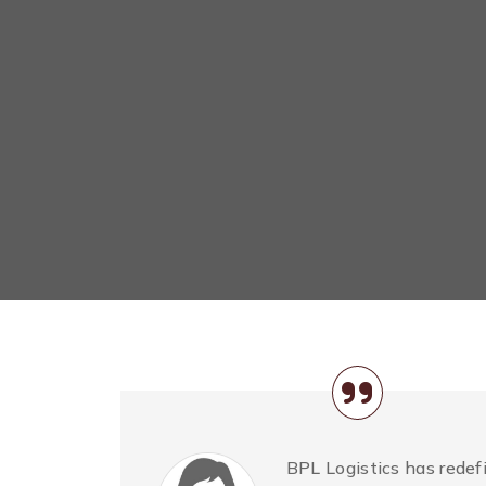
BPL Logistics has redefi