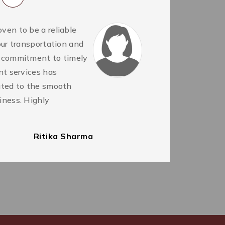
ven to be a reliable
BP
 our transportation and
se
r commitment to timely
ou
ent services has
se
buted to the smooth
ha
iness. Highly
Th
c
Ritika Sharma