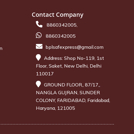
Contact Company
8860342005,
8860342005
bplsafexpress@gmail.com
on
Address: Shop No-119, 1st
Floor, Saket, New Delhi, Delhi
110017
GROUND FLOOR,, 87/17,,
NANGLA GUJRAN, SUNDER
COLONY, FARIDABAD, Faridabad,
Haryana, 121005