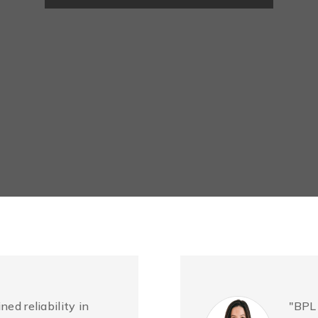
ned reliability in
"BPL