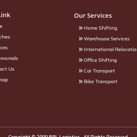
Link
Our Services
e
Home Shifting
ches
Warehouse Services
ices
International Relocati
imonials
Office Shifting
act Us
Car Transport
map
Bike Transport
Copyright © 2000 BPL Logistics . All Rights Reserved.