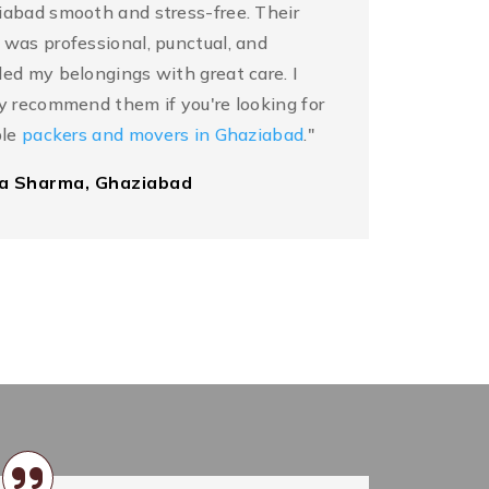
abad smooth and stress-free. Their
was professional, punctual, and
ed my belongings with great care. I
y recommend them if you're looking for
ble
packers and movers in Ghaziabad
."
ka Sharma, Ghaziabad