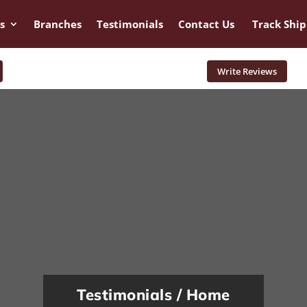
s
Branches
Testimonials
Contact Us
Track Shi
Write Reviews
Testimonials / Home