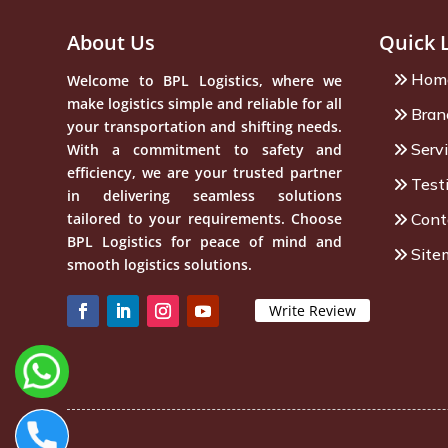
About Us
Quick 
Hom
Welcome to BPL Logistics, where we
make logistics simple and reliable for all
Bran
your transportation and shifting needs.
Serv
With a commitment to safety and
efficiency, we are your trusted partner
Test
in delivering seamless solutions
tailored to your requirements. Choose
Cont
BPL Logistics for peace of mind and
Site
smooth logistics solutions.
Write Review