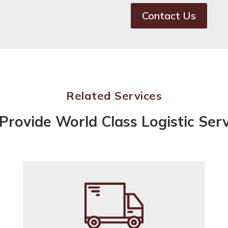
Contact Us
Related Services
Provide World Class Logistic Serv