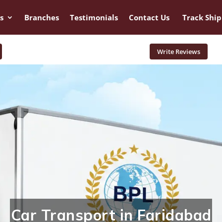
s
Branches
Testimonials
Contact Us
Track Shi
Write Reviews
Car Transport in Faridabad