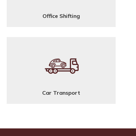
Office Shifting
Car Transport