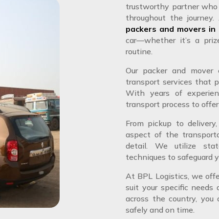
trustworthy partner who 
throughout the journey.
packers and movers in
car—whether it’s a priz
routine.
Our packer and mover c
transport services that p
With years of experien
transport process to offer
From pickup to delivery,
aspect of the transport
detail. We utilize sta
techniques to safeguard y
At BPL Logistics, we off
suit your specific needs
across the country, you c
safely and on time.