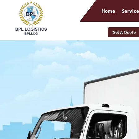
Home
Service
Get A Quote