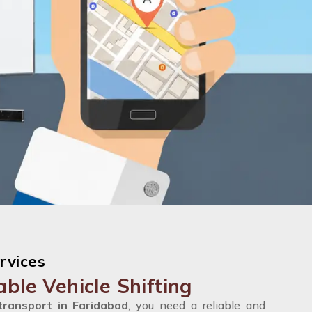
rvices
able Vehicle Shifting
transport in Faridabad
, you need a reliable and