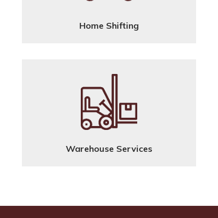
Home Shifting
Warehouse Services