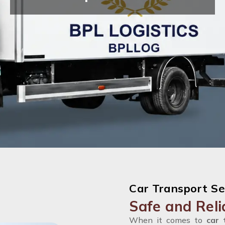
Car Transport Se
Safe and Reli
When it comes to
car 