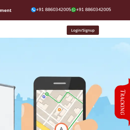
+91 8860342005
+91 8860342005
pment
Login/Signup