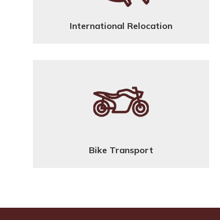
International Relocation
Bike Transport