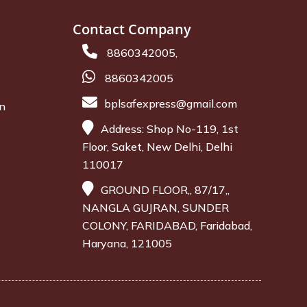
Contact Company
8860342005,
8860342005
bplsafexpress@gmail.com
on
Address: Shop No-119, 1st
Floor, Saket, New Delhi, Delhi
110017
GROUND FLOOR,, 87/17,,
NANGLA GUJRAN, SUNDER
COLONY, FARIDABAD, Faridabad,
Haryana, 121005