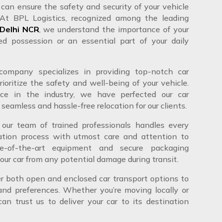
can ensure the safety and security of your vehicle
 At BPL Logistics, recognized among the leading
 Delhi NCR
, we understand the importance of your
ed possession or an essential part of your daily
ompany specializes in providing top-notch car
rioritize the safety and well-being of your vehicle.
ce in the industry, we have perfected our car
 seamless and hassle-free relocation for our clients.
 our team of trained professionals handles every
ation process with utmost care and attention to
te-of-the-art equipment and secure packaging
our car from any potential damage during transit.
er both open and enclosed car transport options to
 and preferences. Whether you’re moving locally or
an trust us to deliver your car to its destination