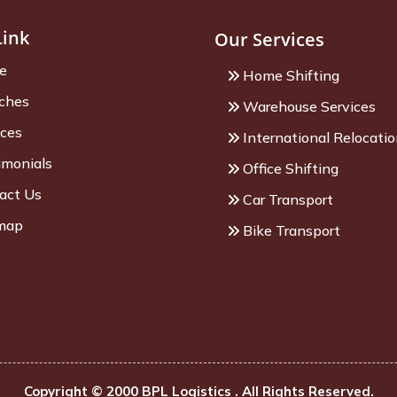
Link
Our Services
e
Home Shifting
ches
Warehouse Services
ices
International Relocati
imonials
Office Shifting
act Us
Car Transport
map
Bike Transport
Copyright © 2000 BPL Logistics . All Rights Reserved.