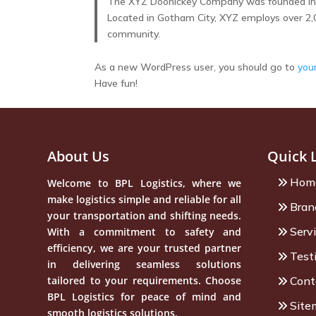
The XYZ Doohickey Company was founded in 19
Located in Gotham City, XYZ employs over 2,
community.
As a new WordPress user, you should go to
you
Have fun!
About Us
Quick 
Hom
Welcome to BPL Logistics, where we
make logistics simple and reliable for all
Bran
your transportation and shifting needs.
Serv
With a commitment to safety and
efficiency, we are your trusted partner
Test
in delivering seamless solutions
tailored to your requirements. Choose
Cont
BPL Logistics for peace of mind and
Site
smooth logistics solutions.