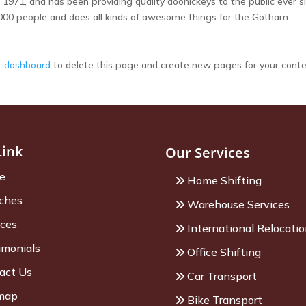
71, and has been providing quality doohickeys to the public ever si
000 people and does all kinds of awesome things for the Gotham
r dashboard
to delete this page and create new pages for your conte
Link
Our Services
e
Home Shifting
ches
Warehouse Services
ices
International Relocati
imonials
Office Shifting
act Us
Car Transport
map
Bike Transport