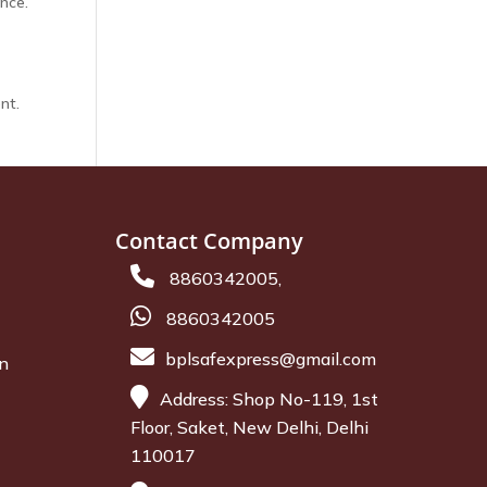
nce.
nt.
Contact Company
8860342005,
8860342005
bplsafexpress@gmail.com
on
Address: Shop No-119, 1st
Floor, Saket, New Delhi, Delhi
110017