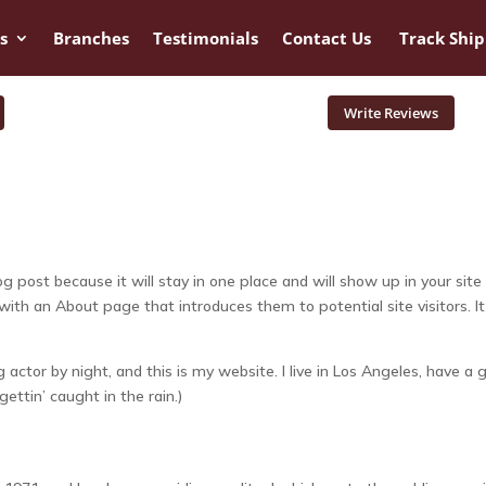
s
Branches
Testimonials
Contact Us
Track Shi
Write Reviews
og post because it will stay in one place and will show up in your site
ith an About page that introduces them to potential site visitors. It
 actor by night, and this is my website. I live in Los Angeles, have a 
ettin’ caught in the rain.)