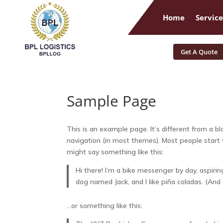
Home
Service
Get A Quote
Sample Page
This is an example page. It’s different from a bl
navigation (in most themes). Most people start w
might say something like this:
Hi there! I’m a bike messenger by day, aspiring
dog named Jack, and I like piña coladas. (And g
…or something like this: