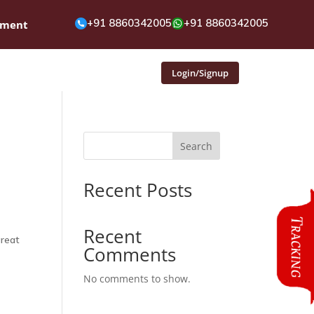
+91 8860342005
+91 8860342005
pment
Login/Signup
Search
Recent Posts
Recent
great
Comments
No comments to show.